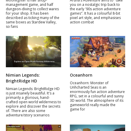
Moonlighter is half shop-
Aruna’s Adventure aims to "take
management game, and half
you on a nostalgic trip back to
dungeon-diving to collect wares
the early '90s action adventure
for your shop. It has been
games". It has a colourful 8-bit
described as ticking many of the
pixel art style, and emphasises
same boxes as Stardew Valley,
action combat
so fans
Nimian Legends:
Oceanhorn
BrightRidge HD
Oceanhorn: Monster of
Unhcharted Seas is an
Nimian Legends: BrightRidge HD
enormously fun action adventure
is just insanely beautiful. It's a
RPG, set in a colourful and sunny
primarily a glorious, hand-
3D world. The atmosphere of its
crafted open world wilderness to
gameworld really made the
explore and discover the secrets
game for
of. There are also some
adventure/story scenarios