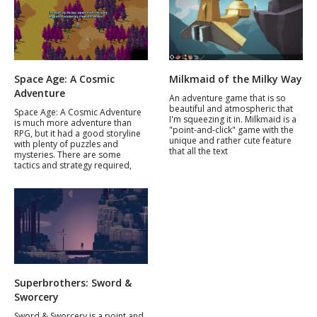
Space Age: A Cosmic
Milkmaid of the Milky Way
Adventure
An adventure game that is so
beautiful and atmospheric that
Space Age: A Cosmic Adventure
I'm squeezing it in. Milkmaid is a
is much more adventure than
"point-and-click" game with the
RPG, but it had a good storyline
unique and rather cute feature
with plenty of puzzles and
that all the text
mysteries. There are some
tactics and strategy required,
Superbrothers: Sword &
Sworcery
Sword & Sworcery is a point and