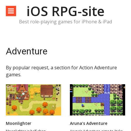
Skip
iOS RPG-site
to
content
Best role-playing games for iPhone & iPad
Adventure
By popular request, a section for Action Adventure
games.
Moonlighter
Aruna’s Adventure