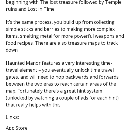
beginning with
The lost treasure
followed by
Temple
ruins
and
Lost in Time
.
It’s the same process, you build up from collecting
simple sticks and berries to making more complex
items, smelting metal for more powerful weapons and
food recipes. There are also treasure maps to track
down.
Haunted Manor features a very interesting time-
travel element – you eventually unlock time travel
gates, and will need to hop backwards and forwards
between the two eras to reach certain areas of the
map. Fortunately there’s a great hint system
(unlocked by watching a couple of ads for each hint)
that really helps with this.
Links:
App Store