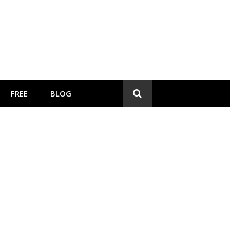
FREE
BLOG