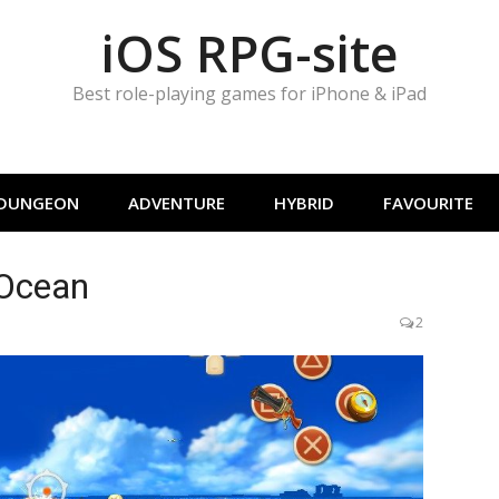
iOS RPG-site
Best role-playing games for iPhone & iPad
DUNGEON
ADVENTURE
HYBRID
FAVOURITE
 Ocean
2