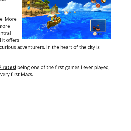
re! More
 more
entral
it offers
urious adventurers. In the heart of the city is
Pirates!
being one of the first games I ever played,
very first Macs.