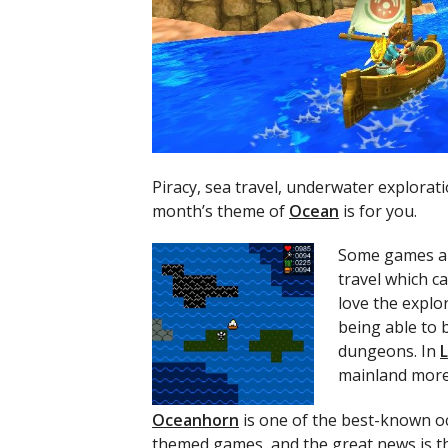
Piracy, sea travel, underwater explorat
month’s theme of
Ocean
is for you.
Some games ar
travel which ca
love the explo
being able to 
dungeons. In
mainland more 
Oceanhorn
is one of the best-known o
themed games, and the great news is t