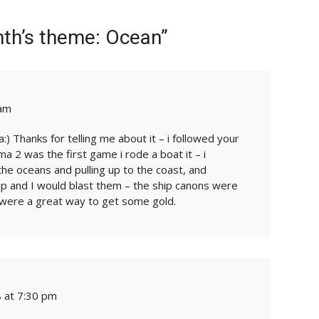
nth’s theme: Ocean”
 am
:) Thanks for telling me about it – i followed your
ima 2 was the first game i rode a boat it – i
he oceans and pulling up to the coast, and
up and I would blast them – the ship canons were
were a great way to get some gold.
 at 7:30 pm