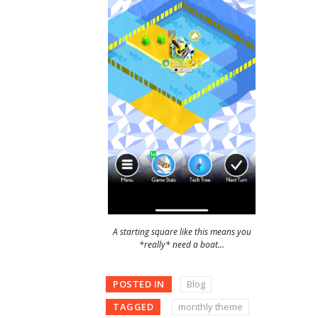
A starting square like this means you
*really* need a boat…
POSTED IN
Blog
TAGGED
monthly theme