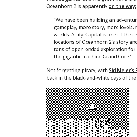
Oceanhorn 2 is apparently
on the way:
“We have been building an adventu
gameplay, more story, more levels,
worlds. A city. Capital is one of the c
locations of Oceanhorn 2’s story and 
tons of open-ended exploration for c
the gigantic machine Grand Core.”
Not forgetting piracy, with
Sid Meier’s 
back in the black-and-white days of the 