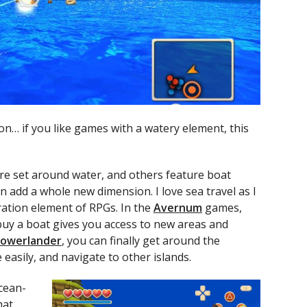
ion… if you like games with a watery element, this
e set around water, and others feature boat
n add a whole new dimension. I love sea travel as I
ration element of RPGs. In the
Avernum
games,
buy a boat gives you access to new areas and
Lowerlander
, you can finally get around the
easily, and navigate to other islands.
cean-
hat