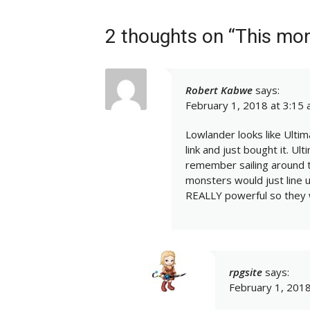
2 thoughts on “This mo
Robert Kabwe
says:
February 1, 2018 at 3:15
Lowlander looks like Ultima
link and just bought it. Ult
remember sailing around t
monsters would just line 
REALLY powerful so they 
rpgsite
says:
February 1, 2018