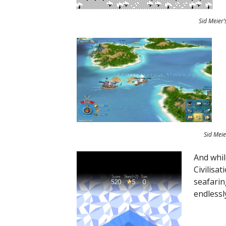
Sid Meier’
Sid Meie
And while
Civilisa
seafarin
endlessl