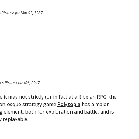
s Pirates! for MacOS, 1987
r’s Pirates! for iOS, 2017
 it may not strictly (or in fact at all) be an RPG, the
tion-esque strategy game
Polytopia
has a major
g element, both for exploration and battle, and is
y replayable.