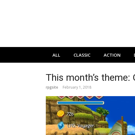
Skip
to
content
ALL
CLASSIC
ACTION
This month’s theme:
rpgsite
February 1, 2018