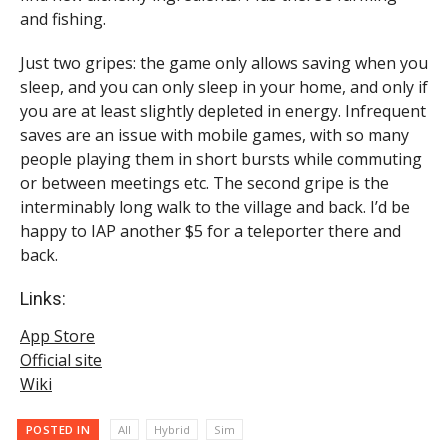
and fishing.
Just two gripes: the game only allows saving when you
sleep, and you can only sleep in your home, and only if
you are at least slightly depleted in energy. Infrequent
saves are an issue with mobile games, with so many
people playing them in short bursts while commuting
or between meetings etc. The second gripe is the
interminably long walk to the village and back. I’d be
happy to IAP another $5 for a teleporter there and
back.
Links:
App Store
Official site
Wiki
POSTED IN
All
Hybrid
Sim