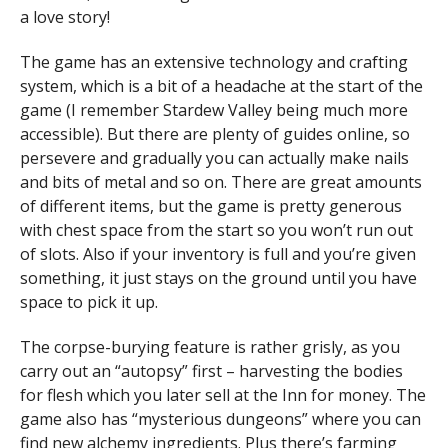
a love story!
The game has an extensive technology and crafting
system, which is a bit of a headache at the start of the
game (I remember Stardew Valley being much more
accessible). But there are plenty of guides online, so
persevere and gradually you can actually make nails
and bits of metal and so on. There are great amounts
of different items, but the game is pretty generous
with chest space from the start so you won’t run out
of slots. Also if your inventory is full and you’re given
something, it just stays on the ground until you have
space to pick it up.
The corpse-burying feature is rather grisly, as you
carry out an “autopsy” first – harvesting the bodies
for flesh which you later sell at the Inn for money. The
game also has “mysterious dungeons” where you can
find new alchemy ingredients. Plus there’s farming