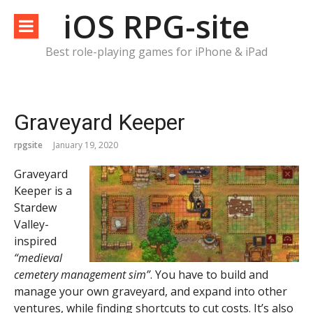
Skip
iOS RPG-site
to
content
Best role-playing games for iPhone & iPad
Graveyard Keeper
rpgsite
January 19, 2020
Graveyard
Keeper is a
Stardew
Valley-
inspired
“medieval
cemetery management sim”
. You have to build and
manage your own graveyard, and expand into other
ventures, while finding shortcuts to cut costs. It’s also