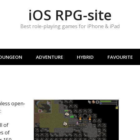
iOS RPG-site
Best role-playing games for iPhone & iPad
DUNGEON
ADVENTURE
HYBRID
FAVOURITE
mless open-
:
l of
es of
r 150