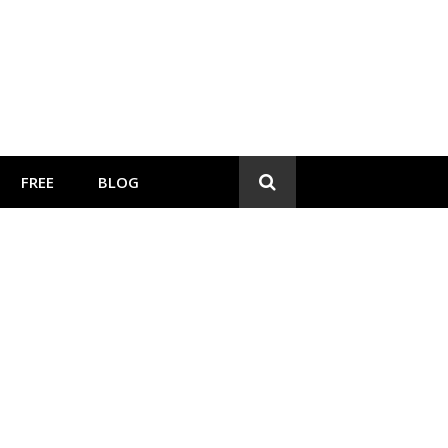
FREE
BLOG