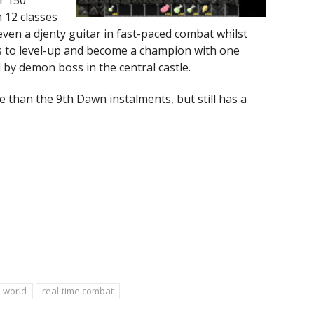
 12 classes
even a djenty guitar in fast-paced combat whilst
ps to level-up and become a champion with one
 by demon boss in the central castle.
e than the 9th Dawn instalments, but still has a
 world
real-time combat