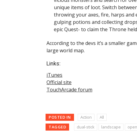
unique items of loot. Switch between
throwing your axes, fire, harps and 
gulping potions and collecting dro
epic Quest- to claim the Throne held
According to the devs it’s a smaller gam
large world map.
Links:
iTunes
Official site
TouchArcade forum
POSTED IN
Action
All
TAGGED
dual-stick
landscape
open