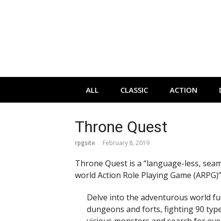
Skip
to
content
ALL
CLASSIC
ACTION
Throne Quest
rpgsite
February 8, 2019
Throne Quest is a “language-less, sea
world Action Role Playing Game (ARPG)”
Delve into the adventurous world ful
dungeons and forts, fighting 90 typ
vicious monsters and search for ove