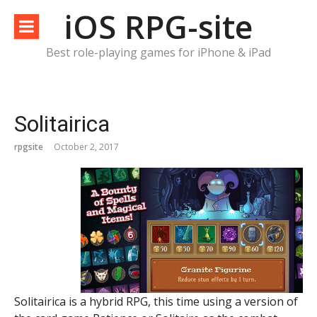
Skip
iOS RPG-site
to
content
Best role-playing games for iPhone & iPad
Solitairica
rpgsite
October 2, 2017
Solitairica is a hybrid RPG, this time using a version of