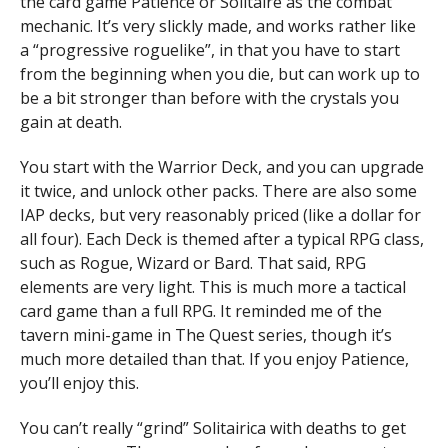
the card game Patience or Solitaire as the combat
mechanic. It’s very slickly made, and works rather like
a “progressive roguelike”, in that you have to start
from the beginning when you die, but can work up to
be a bit stronger than before with the crystals you
gain at death.
You start with the Warrior Deck, and you can upgrade
it twice, and unlock other packs. There are also some
IAP decks, but very reasonably priced (like a dollar for
all four). Each Deck is themed after a typical RPG class,
such as Rogue, Wizard or Bard. That said, RPG
elements are very light. This is much more a tactical
card game than a full RPG. It reminded me of the
tavern mini-game in The Quest series, though it’s
much more detailed than that. If you enjoy Patience,
you’ll enjoy this.
You can’t really “grind” Solitairica with deaths to get