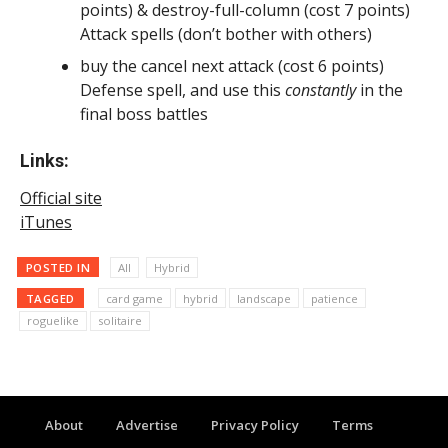
points) & destroy-full-column (cost 7 points)
Attack spells (don’t bother with others)
buy the cancel next attack (cost 6 points)
Defense spell, and use this
constantly
in the
final boss battles
Links:
Official site
iTunes
POSTED IN
All
Hybrid
TAGGED
card game
hybrid
landscape
patience
roguelike
solitaire
About
Advertise
Privacy Policy
Terms