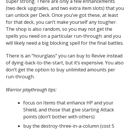
super strong. There are only a few enhancements
(two deck upgrades, and two extra item slots) that you
can unlock per Deck. Once you’ve got these, at least
for that deck, you can’t make yourself any tougher.
The shop is also random, so you may not get the
spells you need on a particular run-through: and you
will likely need a big blocking spell for the final battles.
There is an “hourglass” you can buy to Revive instead
of dying-back-to-the-start, but it’s expensive. You also
don’t get the option to buy unlimited amounts per
run-through.
Warrior playthrough tips:
focus on Items that enhance HP and your
Shield, and those that give starting Attack
points (don’t bother with others)
buy the destroy-three-in-a-column (cost 5