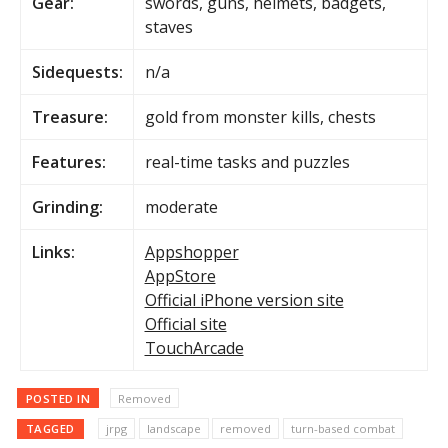
Gear:
swords, guns, helmets, badgets,
staves
Sidequests:
n/a
Treasure:
gold from monster kills, chests
Features:
real-time tasks and puzzles
Grinding:
moderate
Links:
Appshopper
AppStore
Official iPhone version site
Official site
TouchArcade
POSTED IN
Removed
TAGGED
jrpg
landscape
removed
turn-based combat