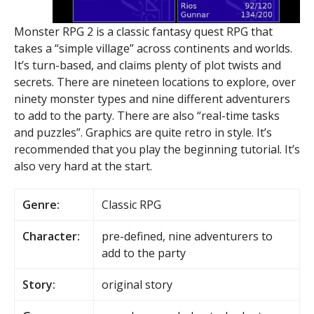
Monster RPG 2 is a classic fantasy quest RPG that
takes a “simple village” across continents and worlds.
It’s turn-based, and claims plenty of plot twists and
secrets. There are nineteen locations to explore, over
ninety monster types and nine different adventurers
to add to the party. There are also “real-time tasks
and puzzles”. Graphics are quite retro in style. It’s
recommended that you play the beginning tutorial. It’s
also very hard at the start.
Genre:
Classic RPG
Character:
pre-defined, nine adventurers to
add to the party
Story:
original story