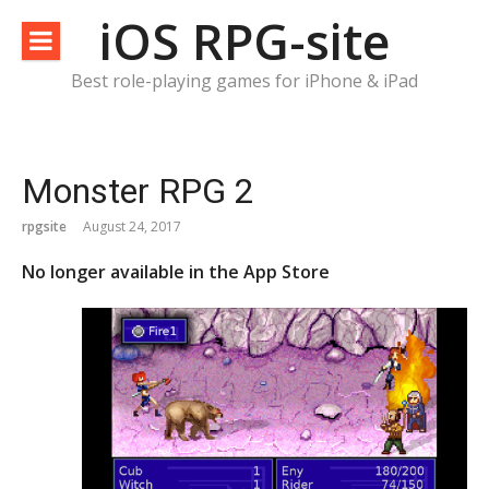
Skip
iOS RPG-site
to
content
Best role-playing games for iPhone & iPad
Monster RPG 2
rpgsite
August 24, 2017
No longer available in the App Store