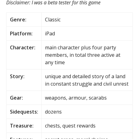
Disclaimer: I was a beta tester for this game
Genre:
Classic
Platform:
iPad
Character:
main character plus four party
members, in total three active at
any time
Story:
unique and detailed story of a land
in constant struggle and civil unrest
Gear:
weapons, armour, scarabs
Sidequests:
dozens
Treasure:
chests, quest rewards