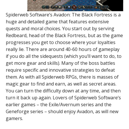
Spiderweb Software’s Avadon: The Black Fortress is a
huge and detailed game that features extensive
quests and moral choices. You start out by serving
Redbeard, head of the Black Fortress, but as the game
progresses you get to choose where your loyalties
really lie. There are around 40-60 hours of gameplay
if you do all the sidequests (which you’ll want to do, to
get more gear and skills). Many of the boss battles
require specific and innovative strategies to defeat
them. As with all Spiderweb RPGs, there is masses of
magic gear to find and earn, as well as secret areas.
You can turn the difficulty down at any time, and then
turn it back up again. Lovers of Spiderweb Software’s
earlier games – the Exile/Avernum series and the
Geneforge series – should enjoy Avadon, as will new
gamers.