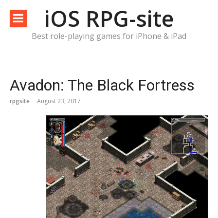
Skip
iOS RPG-site
to
content
Best role-playing games for iPhone & iPad
Avadon: The Black Fortress
rpgsite
August 23, 2017